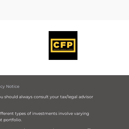
icy Notice
ou should always consult your tax/legal advisor
Different types of investments involve varying
t portfolio.