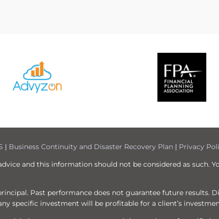
S
|
Business Continuity and Disaster Recovery Plan
|
Privacy Pol
 advice and this information should not be considered as such. Y
f principal. Past performance does not guarantee future results. 
ny specific investment will be profitable for a client’s investmen