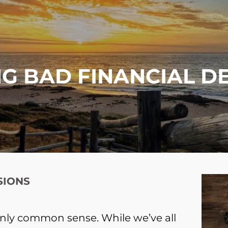
G BAD FINANCIAL D
SIONS
nly common sense. While we’ve all