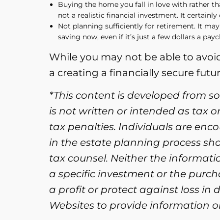
Buying the home you fall in love with rather th
not a realistic financial investment. It certainl
Not planning sufficiently for retirement. It may
saving now, even if it’s just a few dollars a pay
While you may not be able to avoid
a creating a financially secure futur
*This content is developed from s
is not written or intended as tax 
tax penalties. Individuals are enc
in the estate planning process sh
tax counsel. Neither the informat
a specific investment or the purcha
a profit or protect against loss i
Websites to provide information on