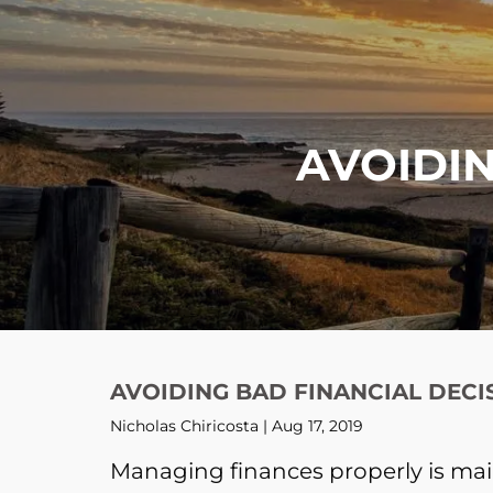
Skip to main content
AVOIDIN
AVOIDING BAD FINANCIAL DECI
Nicholas Chiricosta |
Aug 17, 2019
Managing finances properly is mai