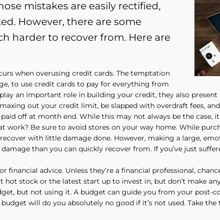
ose mistakes are easily rectified,
ted. However, there are some
ch harder to recover from. Here are
curs when overusing credit cards. The temptation
lege, to use credit cards to pay for everything from
play an important role in building your credit, they also present 
xing out your credit limit, be slapped with overdraft fees, and s
paid off at month end. While this may not always be the case, it 
t work? Be sure to avoid stores on your way home. While purcha
ely recover with little damage done. However, making a large, emo
amage than you can quickly recover from. If you’ve just suffer
.
for financial advice. Unless they’re a financial professional, chan
t hot stock or the latest start up to invest in, but don’t make an
get, but not using it. A budget can guide you from your post-col
a budget will do you absolutely no good if it’s not used. Take the 