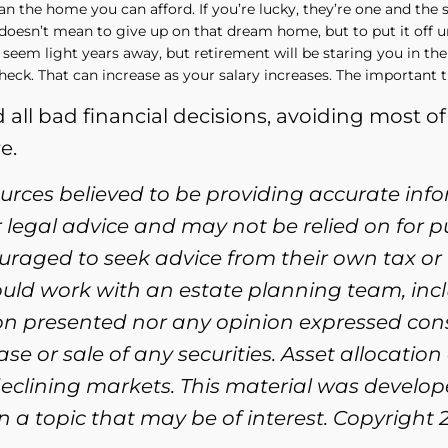
an the home you can afford. If you’re lucky, they’re one and the
y doesn’t mean to give up on that dream home, but to put it off unt
 seem light years away, but retirement will be staring you in the
check. That can increase as your salary increases. The important t
 all bad financial decisions, avoiding most 
e.
ources believed to be providing accurate inf
or legal advice and may not be relied on for 
ouraged to seek advice from their own tax or 
ould work with an estate planning team, incl
ion presented nor any opinion expressed cons
se or sale of any securities. Asset allocation
n declining markets. This material was devel
 a topic that may be of interest. Copyright 