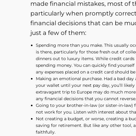
made financial mistakes, most of th
particularly when promptly correc
financial decisions that can be mu
just a few of them:
Spending more than you make. This usually oc
is there, particularly for those fresh out of col
dinners out to luxury items. While credit cards 
spending money. You can quickly find yourself ma
any expenses placed on a credit card should be 
Making an emotional purchase. Had a bad day a
your wallet until your next pay day, you’ll lik
extravagant trip to Europe may do much more d
any financial decisions that you cannot reverse
Going to your brother-in-law (or sister-in-law) 
not work for you. Listen with interest about tha
Not creating a budget, or worse, creating a bud
saving for retirement. But like any other tool, 
faithfully.