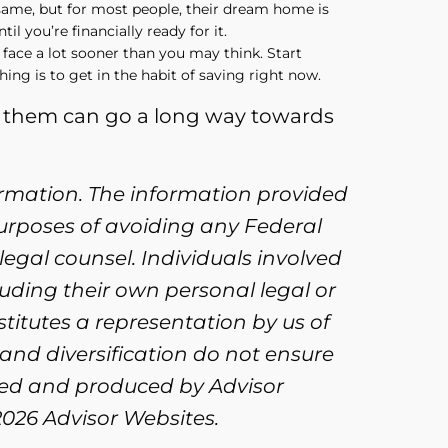
 same, but for most people, their dream home is
il you’re financially ready for it.
 face a lot sooner than you may think. Start
hing is to get in the habit of saving right now.
of them can go a long way towards
ormation. The information provided
purposes of avoiding any Federal
legal counsel. Individuals involved
uding their own personal legal or
titutes a representation by us of
 and diversification do not ensure
oped and produced by Advisor
2026 Advisor Websites.