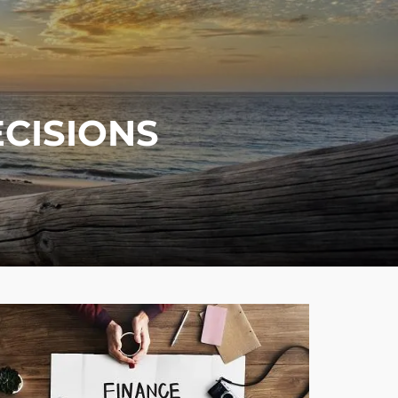
menu
ECISIONS