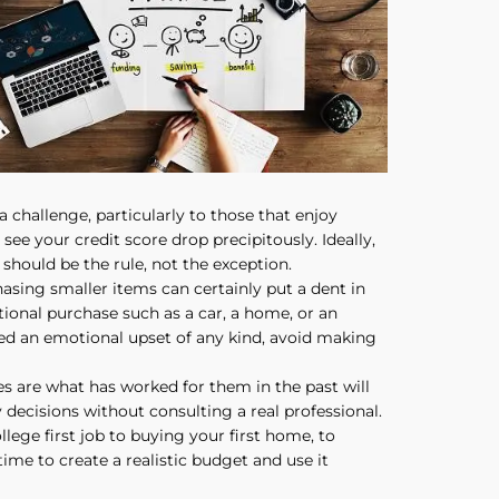
a challenge, particularly to those that enjoy
ee your credit score drop precipitously. Ideally,
should be the rule, not the exception.
sing smaller items can certainly put a dent in
tional purchase such as a car, a home, or an
ed an emotional upset of any kind, avoid making
ces are what has worked for them in the past will
y decisions without consulting a real professional.
lege first job to buying your first home, to
time to create a realistic budget and use it