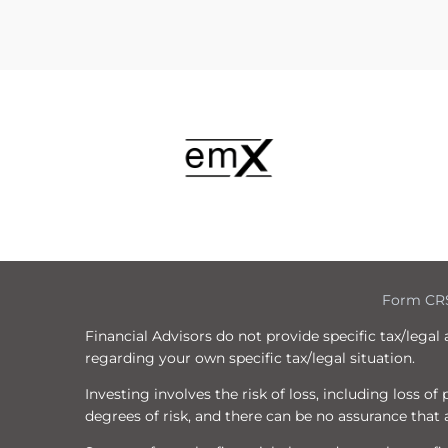
Form CR
Financial Advisors do not provide specific tax/legal
regarding your own specific tax/legal situation.
Investing involves the risk of loss, including loss o
degrees of risk, and there can be no assurance that a