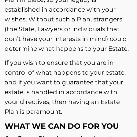
established in accordance with your
wishes. Without such a Plan, strangers
(the State, Lawyers or individuals that
don’t have your interests in mind) could
determine what happens to your Estate.
If you wish to ensure that you are in
control of what happens to your estate,
and if you want to guarantee that your
estate is handled in accordance with
your directives, then having an Estate
Plan is paramount.
WHAT WE CAN DO FOR YOU