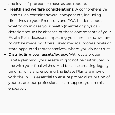
and level of protection those assets require.
Health and welfare considerations:
A comprehensive
Estate Plan contains several components, including
directives to your Executors and POA-holders about
what to do in case your health (mental or physical)
deteriorates. In the absence of those components of your
Estate Plan, decisions impacting your health and welfare
might be made by others (likely medical professionals or
state-appointed representatives) whom you do not trust.
Distributing your assets/legacy:
Without a proper
Estate planning, your assets might not be distributed in
line with your final wishes. And because creating legally-
binding wills and ensuring the Estate Plan are in sync
with the Will is essential to ensure proper distribution of
your estate, our professionals can support you in this
endeavor.