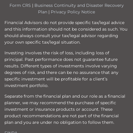
Form CRS
|
Business Continuity and Disaster Recovery
Plan
|
Privacy Policy Notice
Financial Advisors do not provide specific tax/legal advice
and this information should not be considered as such. You
should always consult your tax/legal advisor regarding
your own specific tax/legal situation.
Investing involves the risk of loss, including loss of
principal. Past performance does not guarantee future
results. Different types of investments involve varying
degrees of risk, and there can be no assurance that any
specific investment will be profitable for a client’s
investment portfolio.
Separate from the financial plan and our role as a financial
planner, we may recommend the purchase of specific
investment or insurance products or account. These
product recommendations are not part of the financial
plan and you are under no obligation to follow them.
FINRA