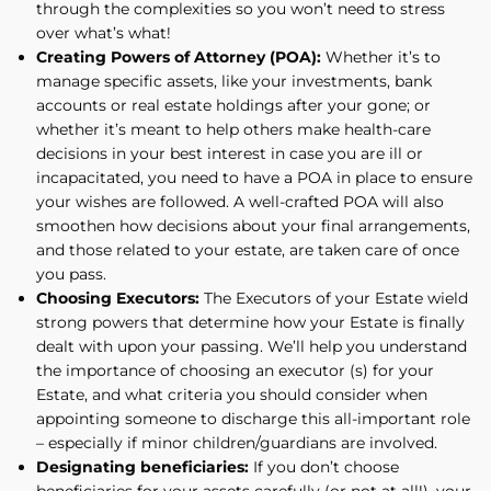
through the complexities so you won’t need to stress
over what’s what!
Creating Powers of Attorney (POA):
Whether it’s to
manage specific assets, like your investments, bank
accounts or real estate holdings after your gone; or
whether it’s meant to help others make health-care
decisions in your best interest in case you are ill or
incapacitated, you need to have a POA in place to ensure
your wishes are followed. A well-crafted POA will also
smoothen how decisions about your final arrangements,
and those related to your estate, are taken care of once
you pass.
Choosing Executors:
The Executors of your Estate wield
strong powers that determine how your Estate is finally
dealt with upon your passing. We’ll help you understand
the importance of choosing an executor (s) for your
Estate, and what criteria you should consider when
appointing someone to discharge this all-important role
– especially if minor children/guardians are involved.
Designating beneficiaries:
If you don’t choose
beneficiaries for your assets carefully (or not at all!), your