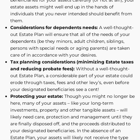
estate assets might well end up in the hands of
individuals that you never intended should benefit from
them.
Considerations for dependents needs:
A well-thought-
out Estate Plan will ensure that all of the needs of your
dependents (be they minors, adult children, siblings,
persons with special needs or aging parents) are taken
care of in accordance with your desires.
Tax planning considerations (minimizing Estate taxes
and reducing probate fees):
Without a well-thought-
out Estate Plan, a considerable part of your estate could
erode through taxes, fees and other levy’s, even before
your designated beneficiaries see a cent!
Protecting your estate:
Though you might no longer be
here, many of your assets – like your long-term
investments, property and other tangible assets – will
likely need care, protection and management until they
are finally disposed off, and the proceeds distributed to
your designated beneficiaries. In the absence of an
Estate Plan, your assets will likely not receive the type