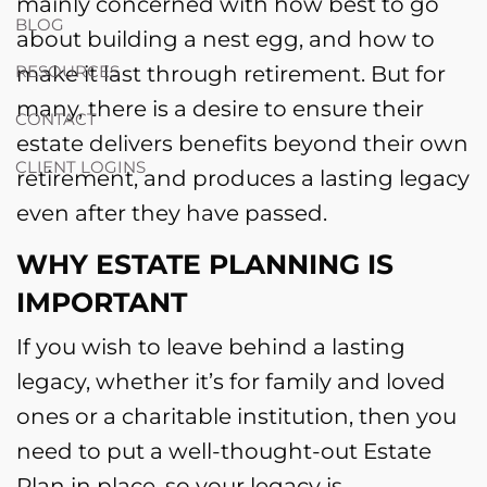
mainly concerned with how best to go
BLOG
about building a nest egg, and how to
make it last through retirement. But for
RESOURCES
many, there is a desire to ensure their
CONTACT
estate delivers benefits beyond their own
CLIENT LOGINS
retirement, and produces a lasting legacy
even after they have passed.
WHY ESTATE PLANNING IS
IMPORTANT
If you wish to leave behind a lasting
legacy, whether it’s for family and loved
ones or a charitable institution, then you
need to put a well-thought-out Estate
Plan in place, so your legacy is