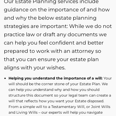
Our Estate Planning services include
guidance on the importance of and how
and why the below estate planning
strategies are important: While we do not
practice law or draft any documents we
can help you feel confident and better
prepared to work with an attorney so
that you can ensure your estate plan
aligns with your wishes.
Helping you understand the importance of a will:
Your
will should be the corner stone of your Estate Plan. We
can help you understand why and how you should
structure this document so your legal team can create a
will that reflects how you want your Estate disposed.
From a simple will to a Testamentary Will, or Joint Wills
and Living Wills – our experts will help you navigate