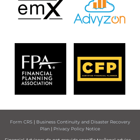
Form CRS
|
Business Continuity and Disaster Recovery
Plan
|
Privacy Policy Notice