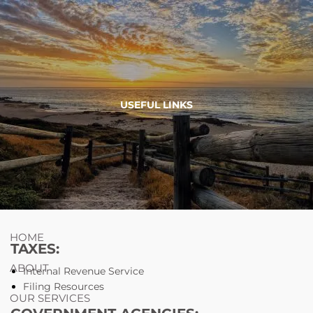
Skip to main content
754-264-
nicholas.chiricosta@utopiawealth.com
USEFUL LINKS
4778
Schedule time with me
ESPAÑOL
HOME
TAXES:
ABOUT
Internal Revenue Service
Filing Resources
OUR SERVICES