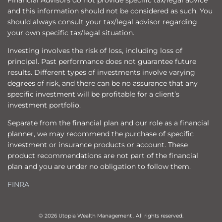
Financial Advisors do not provide specific tax/legal advice
and this information should not be considered as such. You
should always consult your tax/legal advisor regarding
your own specific tax/legal situation.
Investing involves the risk of loss, including loss of
principal. Past performance does not guarantee future
results. Different types of investments involve varying
degrees of risk, and there can be no assurance that any
specific investment will be profitable for a client’s
investment portfolio.
Separate from the financial plan and our role as a financial
planner, we may recommend the purchase of specific
investment or insurance products or account. These
product recommendations are not part of the financial
plan and you are under no obligation to follow them.
FINRA
© 2026 Utopia Wealth Management . All rights reserved.