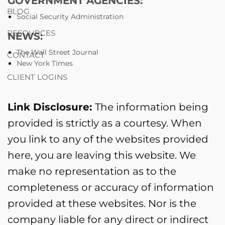
GOVERNMENT AGENCIES:
BLOG
Social Security Administration
RESOURCES
NEWS:
The Wall Street Journal
CONTACT
New York Times
CLIENT LOGINS
Link Disclosure:
The information being
provided is strictly as a courtesy. When
you link to any of the websites provided
here, you are leaving this website. We
make no representation as to the
completeness or accuracy of information
provided at these websites. Nor is the
company liable for any direct or indirect