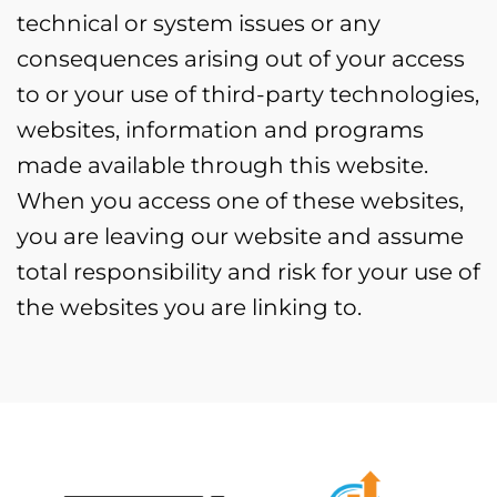
technical or system issues or any
consequences arising out of your access
to or your use of third-party technologies,
websites, information and programs
made available through this website.
When you access one of these websites,
you are leaving our website and assume
total responsibility and risk for your use of
the websites you are linking to.