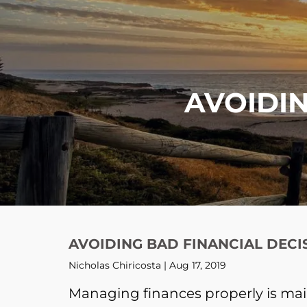
Skip to main content
AVOIDIN
AVOIDING BAD FINANCIAL DECI
Nicholas Chiricosta |
Aug 17, 2019
Managing finances properly is mai