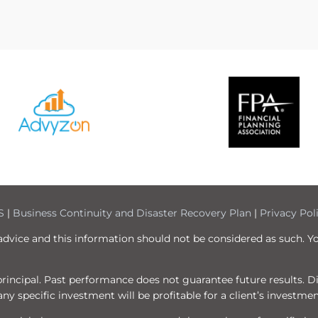
S
|
Business Continuity and Disaster Recovery Plan
|
Privacy Pol
 advice and this information should not be considered as such. Y
f principal. Past performance does not guarantee future results. 
ny specific investment will be profitable for a client’s investmen