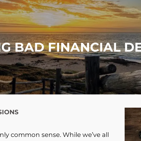
G BAD FINANCIAL D
SIONS
nly common sense. While we’ve all