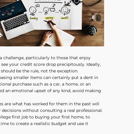
a challenge, particularly to those that enjoy
ee your credit score drop precipitously. Ideally,
should be the rule, not the exception.
sing smaller items can certainly put a dent in
tional purchase such as a car, a home, or an
ed an emotional upset of any kind, avoid making
ces are what has worked for them in the past will
y decisions without consulting a real professional.
lege first job to buying your first home, to
time to create a realistic budget and use it