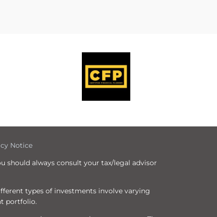
icy Notice
ou should always consult your tax/legal advisor
Different types of investments involve varying
t portfolio.