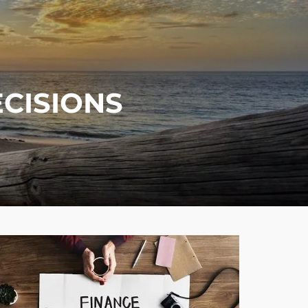
menu
ECISIONS