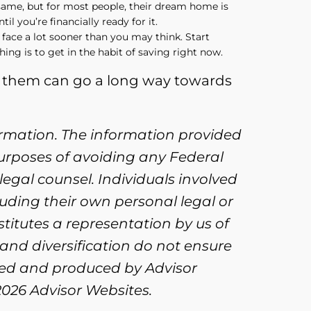
 same, but for most people, their dream home is
il you’re financially ready for it.
 face a lot sooner than you may think. Start
hing is to get in the habit of saving right now.
of them can go a long way towards
ormation. The information provided
purposes of avoiding any Federal
legal counsel. Individuals involved
uding their own personal legal or
titutes a representation by us of
 and diversification do not ensure
oped and produced by Advisor
2026 Advisor Websites.