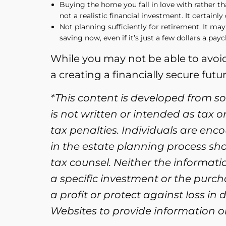
Buying the home you fall in love with rather th
not a realistic financial investment. It certainl
Not planning sufficiently for retirement. It may
saving now, even if it’s just a few dollars a pay
While you may not be able to avoid
a creating a financially secure futur
*This content is developed from s
is not written or intended as tax 
tax penalties. Individuals are enc
in the estate planning process sh
tax counsel. Neither the informat
a specific investment or the purcha
a profit or protect against loss i
Websites to provide information on