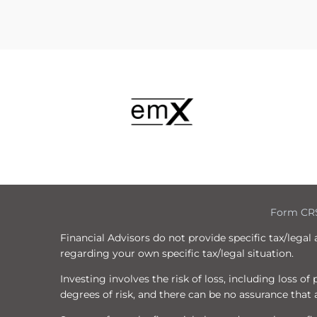
Form CR
Financial Advisors do not provide specific tax/legal
regarding your own specific tax/legal situation.
Investing involves the risk of loss, including loss o
degrees of risk, and there can be no assurance that a