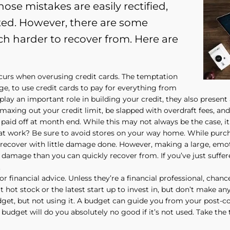
ose mistakes are easily rectified,
ted. However, there are some
ch harder to recover from. Here are
curs when overusing credit cards. The temptation
lege, to use credit cards to pay for everything from
play an important role in building your credit, they also present 
xing out your credit limit, be slapped with overdraft fees, and s
paid off at month end. While this may not always be the case, it 
t work? Be sure to avoid stores on your way home. While purcha
ely recover with little damage done. However, making a large, emo
amage than you can quickly recover from. If you’ve just suffer
.
for financial advice. Unless they’re a financial professional, chan
t hot stock or the latest start up to invest in, but don’t make an
get, but not using it. A budget can guide you from your post-col
a budget will do you absolutely no good if it’s not used. Take the 