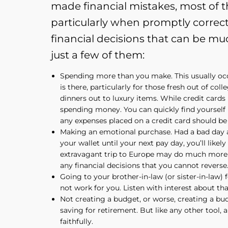
made financial mistakes, most of th
particularly when promptly correc
financial decisions that can be mu
just a few of them:
Spending more than you make. This usually oc
is there, particularly for those fresh out of col
dinners out to luxury items. While credit cards 
spending money. You can quickly find yourself ma
any expenses placed on a credit card should be 
Making an emotional purchase. Had a bad day a
your wallet until your next pay day, you’ll lik
extravagant trip to Europe may do much more d
any financial decisions that you cannot reverse
Going to your brother-in-law (or sister-in-law) 
not work for you. Listen with interest about tha
Not creating a budget, or worse, creating a bud
saving for retirement. But like any other tool, 
faithfully.