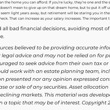
an the home you can afford. If you’re lucky, they’re one and the
y doesn’t mean to give up on that dream home, but to put it off unt
 seem light years away, but retirement will be staring you in the
check. That can increase as your salary increases. The important t
 all bad financial decisions, avoiding most 
e.
ources believed to be providing accurate inf
or legal advice and may not be relied on for 
ouraged to seek advice from their own tax or 
ould work with an estate planning team, incl
ion presented nor any opinion expressed cons
se or sale of any securities. Asset allocation
n declining markets. This material was devel
 a topic that may be of interest. Copyright 