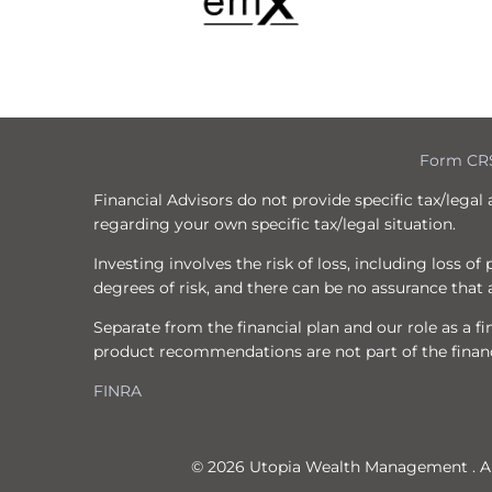
Form CR
Financial Advisors do not provide specific tax/legal
regarding your own specific tax/legal situation.
Investing involves the risk of loss, including loss o
degrees of risk, and there can be no assurance that a
Separate from the financial plan and our role as a
product recommendations are not part of the financ
FINRA
© 2026 Utopia Wealth Management . All