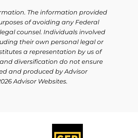
ormation. The information provided
purposes of avoiding any Federal
legal counsel. Individuals involved
uding their own personal legal or
titutes a representation by us of
 and diversification do not ensure
oped and produced by Advisor
2026 Advisor Websites.