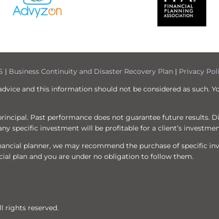
S
|
Business Continuity and Disaster Recovery Plan
|
Privacy Pol
 advice and this information should not be considered as such. Y
f principal. Past performance does not guarantee future results. 
ny specific investment will be profitable for a client’s investmen
 financial planner, we may recommend the purchase of specific i
ial plan and you are under no obligation to follow them.
 rights reserved.