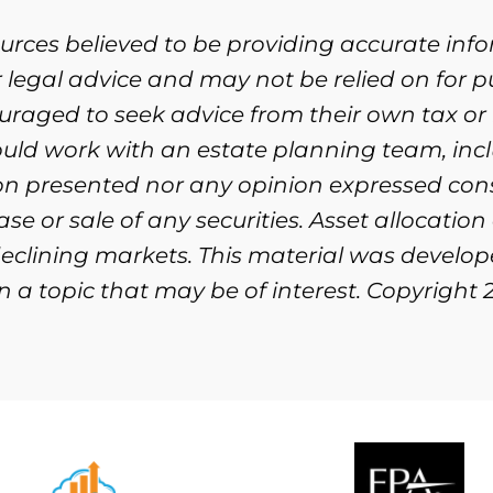
ources believed to be providing accurate inf
or legal advice and may not be relied on for 
ouraged to seek advice from their own tax or 
ould work with an estate planning team, incl
ion presented nor any opinion expressed cons
se or sale of any securities. Asset allocation
n declining markets. This material was devel
 a topic that may be of interest. Copyright 