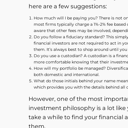
here are a few suggestions:
How much will I be paying you? There is not one
most firms typically charge a 1%-2% fee based o
aware that other fees may be involved, depend
Do you follow a fiduciary standard? This simply m
financial investors are not required to act in 
them. It’s always best to shop around until you f
Do you use a custodian? A custodian is a financi
more comfortable knowing that their investment
How will my portfolio be managed? Diversificatio
both domestic and international.
What do those initials behind your name mean? 
which provides you with the details behind all of
However, one of the most importan
investment philosophy is a lot lik
take a while to find your financial 
them.