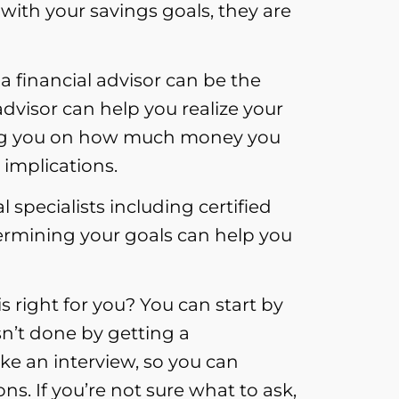
with your savings goals, they are
a financial advisor can be the
 advisor can help you realize your
ising you on how much money you
 implications.
 specialists including certified
ermining your goals can help you
 right for you? You can start by
n’t done by getting a
ke an interview, so you can
ons. If you’re not sure what to ask,