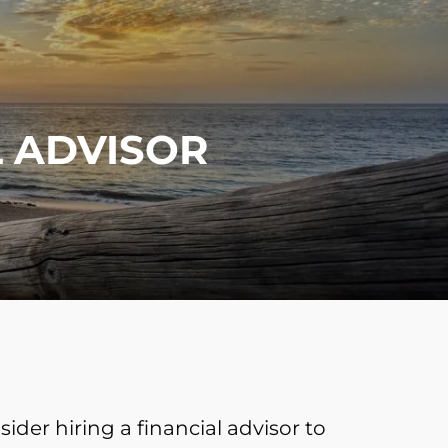
menu
L ADVISOR
ider hiring a financial advisor to