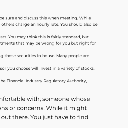
o be sure and discuss this when meeting. While
 others charge an hourly rate. You should also be
sts. You may think this is fairly standard, but
vestments that may be wrong for you but right for
ing those securities in-house. Many people are
or you choose will invest in a variety of stocks,
he Financial Industry Regulatory Authority,
comfortable with; someone whose
ons or concerns. While it might
 out there. You just have to find