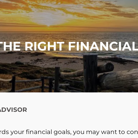
THE RIGHT FINANCIA
 ADVISOR
ards your financial goals, you may want to cons