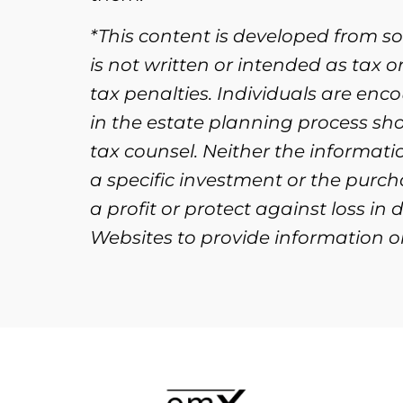
*This content is developed from s
is not written or intended as tax 
tax penalties. Individuals are enc
in the estate planning process sh
tax counsel. Neither the informat
a specific investment or the purcha
a profit or protect against loss i
Websites to provide information on