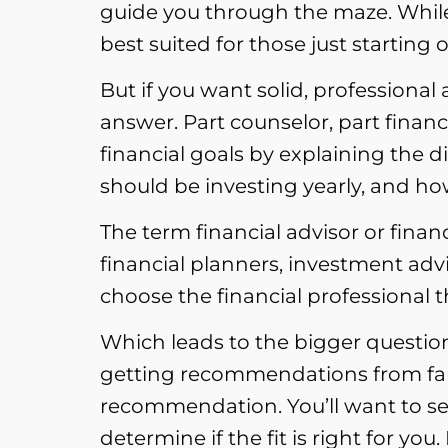
guide you through the maze. While 
best suited for those just starting 
But if you want solid, professiona
answer. Part counselor, part financi
financial goals by explaining the
should be investing yearly, and ho
The term financial advisor or financ
financial planners, investment ad
choose the financial professional th
Which leads to the bigger question
getting recommendations from famil
recommendation. You’ll want to set
determine if the fit is right for you