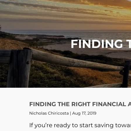
Skip to main content
FINDING 
FINDING THE RIGHT FINANCIAL
Nicholas Chiricosta |
Aug 17, 2019
If you’re ready to start saving tow