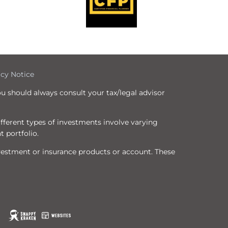
icy Notice
ou should always consult your tax/legal advisor
Different types of investments involve varying
t portfolio.
nvestment or insurance products or account. These