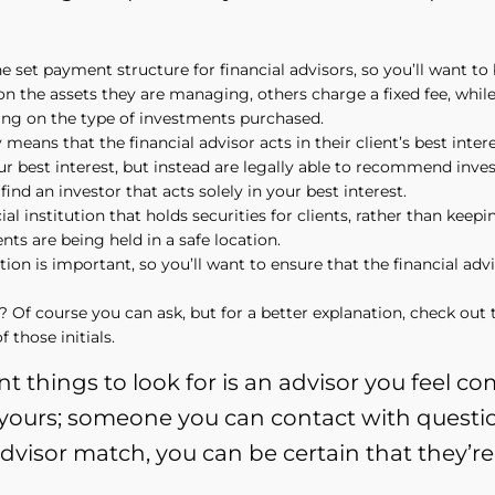
 set payment structure for financial advisors, so you’ll want t
n the assets they are managing, others charge a fixed fee, while
ing on the type of investments purchased.
eans that the financial advisor acts in their client’s best intere
your best interest, but instead are legally able to recommend in
ind an investor that acts solely in your best interest.
al institution that holds securities for clients, rather than keep
s are being held in a safe location.
n is important, so you’ll want to ensure that the financial advis
Of course you can ask, but for a better explanation, check out t
 those initials.
t things to look for is an advisor you feel 
e yours; someone you can contact with questi
advisor match, you can be certain that they’re