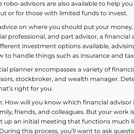
robo-advisors are also available to help you 
out or for those with limited funds to invest.
l advice on where you should put your money, 
al professional, and part advisor, a financial
 different investment options available, adv
w to handle things such as insurance and tax
ial planner encompasses a variety of financial
visors, stockbroker, and wealth manager. Det
at’s right for you.
: How will you know which financial advisor is
y, friends, and colleagues. But your work is
 up an initial meeting that functions much li
. During this process, you’ll want to ask questi