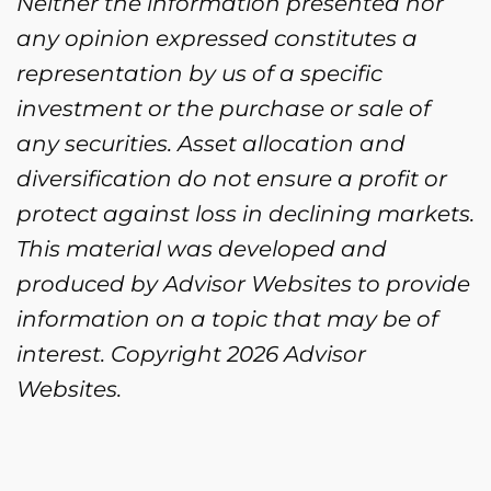
Neither the information presented nor
any opinion expressed constitutes a
representation by us of a specific
investment or the purchase or sale of
any securities. Asset allocation and
diversification do not ensure a profit or
protect against loss in declining markets.
This material was developed and
produced by Advisor Websites to provide
information on a topic that may be of
interest. Copyright 2026 Advisor
Websites.