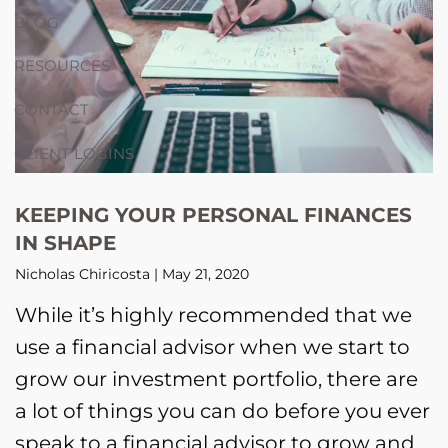
BLOG
RESOURCES
CONTACT
CLIENT LOGINS
KEEPING YOUR PERSONAL FINANCES
IN SHAPE
Nicholas Chiricosta |
May 21, 2020
While it’s highly recommended that we
use a financial advisor when we start to
grow our investment portfolio, there are
a lot of things you can do before you ever
speak to a financial advisor to grow and