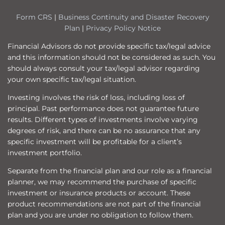
Form CRS
|
Business Continuity and Disaster Recovery
Plan
|
Privacy Policy Notice
Financial Advisors do not provide specific tax/legal advice
and this information should not be considered as such. You
should always consult your tax/legal advisor regarding
your own specific tax/legal situation.
Investing involves the risk of loss, including loss of
principal. Past performance does not guarantee future
results. Different types of investments involve varying
degrees of risk, and there can be no assurance that any
specific investment will be profitable for a client’s
investment portfolio.
Separate from the financial plan and our role as a financial
planner, we may recommend the purchase of specific
investment or insurance products or account. These
product recommendations are not part of the financial
plan and you are under no obligation to follow them.