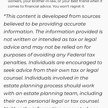
workers, your brother-in-law, or your best friend when it
comes to financial advice. You won’t regret it.
*This content is developed from sources
believed to be providing accurate
information. The information provided is
not written or intended as tax or legal
advice and may not be relied on for
purposes of avoiding any Federal tax
penalties. Individuals are encouraged to
seek advice from their own tax or legal
counsel. Individuals involved in the
estate planning process should work
with an estate planning team, including
their own personal legal or tax counsel.