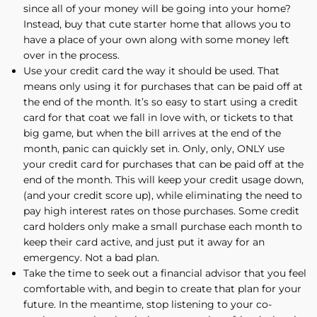
since all of your money will be going into your home?
Instead, buy that cute starter home that allows you to
have a place of your own along with some money left
over in the process.
Use your credit card the way it should be used. That
means only using it for purchases that can be paid off at
the end of the month. It’s so easy to start using a credit
card for that coat we fall in love with, or tickets to that
big game, but when the bill arrives at the end of the
month, panic can quickly set in. Only, only, ONLY use
your credit card for purchases that can be paid off at the
end of the month. This will keep your credit usage down,
(and your credit score up), while eliminating the need to
pay high interest rates on those purchases. Some credit
card holders only make a small purchase each month to
keep their card active, and just put it away for an
emergency. Not a bad plan.
Take the time to seek out a financial advisor that you feel
comfortable with, and begin to create that plan for your
future. In the meantime, stop listening to your co-