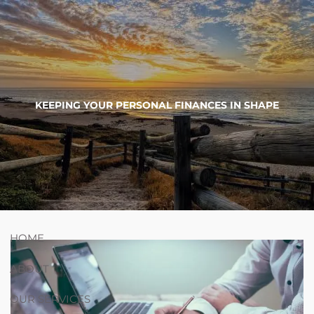
Skip to main content
754-264-
nicholas.chiricosta@utopiawealth.com
KEEPING YOUR PERSONAL FINANCES IN SHAPE
4778
Schedule time with me
ESPAÑOL
HOME
ABOUT
OUR SERVICES