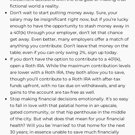
fictional world a reality.
Don’t wait to start putting money away. Sure, your
salary may be insignificant right now, but if you’re lucky
enough to have the opportunity to stash money away in
a 401(k) through your employer, don’t let that chance
get away. Even better, many employers offer a match of
anything you contribute. Don’t leave that money on the
table; even if you can only swing 2%, sign up today.
If you don’t have the option to contribute to a 401(k),
open a Roth IRA. While the maximum contribution levels
are lower with a Roth IRA, they both allow you to save,
though you’ll contribute to a Roth IRA with after-tax
funds upfront, with no tax due on withdrawals, and any
gains to the account are tax-free as well.
Stop making financial decisions emotionally. It’s so easy
to fall in love with that palatial home in an upscale,
gated community, or that hip penthouse in the middle
of the city. But what does that mean for your financial
health? Will you be ‘married’ to that home for the next
30 years; in essence unable to save much financially