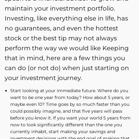
maintain your investment portfolio.
Investing, like everything else in life, has
no guarantees, and even the hottest
stock or the best tip may not always
perform the way we would like Keeping
that in mind, here are a few things you
can do (or not do) when just starting on
your investment journey.
Start looking at your immediate future. Where do you
want to be one year from today? How about 5 years, or
maybe even 10? Time goes by so much faster than you
could possibly imagine, and that five years will pass
before you know it. If you want your world 5 years from
now to look significantly different than the one you
currently inhabit, start making your savings and
investment decisions with the end goal of making that