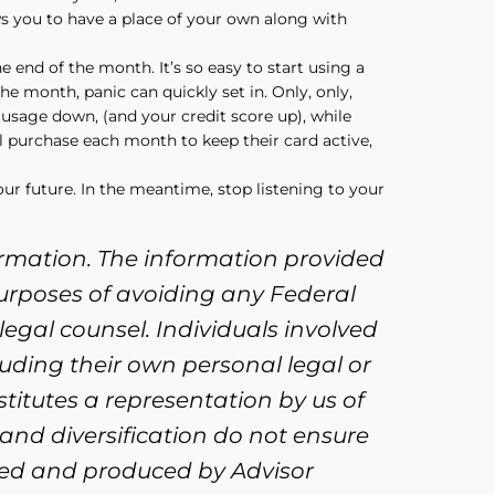
ws you to have a place of your own along with
e end of the month. It’s so easy to start using a
the month, panic can quickly set in. Only, only,
 usage down, (and your credit score up), while
l purchase each month to keep their card active,
our future. In the meantime, stop listening to your
ormation. The information provided
purposes of avoiding any Federal
legal counsel. Individuals involved
uding their own personal legal or
titutes a representation by us of
 and diversification do not ensure
oped and produced by Advisor