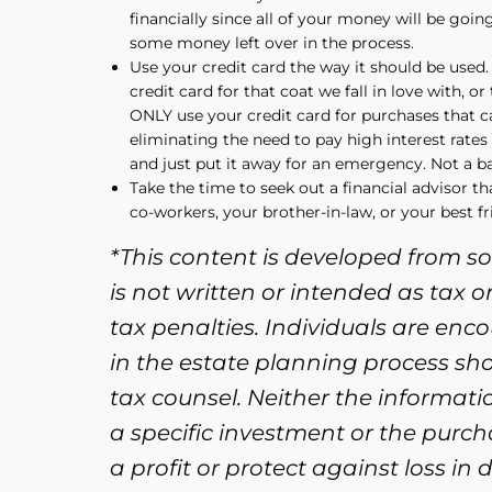
financially since all of your money will be goi
some money left over in the process.
Use your credit card the way it should be used. 
credit card for that coat we fall in love with, o
ONLY use your credit card for purchases that ca
eliminating the need to pay high interest rate
and just put it away for an emergency. Not a ba
Take the time to seek out a financial advisor th
co-workers, your brother-in-law, or your best fr
*This content is developed from s
is not written or intended as tax 
tax penalties. Individuals are enc
in the estate planning process sh
tax counsel. Neither the informat
a specific investment or the purcha
a profit or protect against loss i