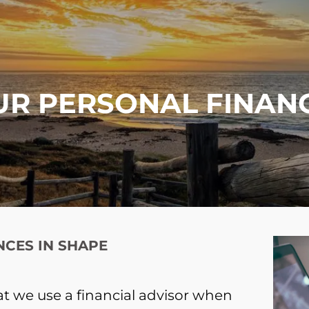
UR PERSONAL FINANC
NCES IN SHAPE
t we use a financial advisor when