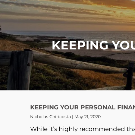
Skip to main content
KEEPING YO
KEEPING YOUR PERSONAL FINA
Nicholas Chiricosta |
May 21, 2020
While it’s highly recommended tha