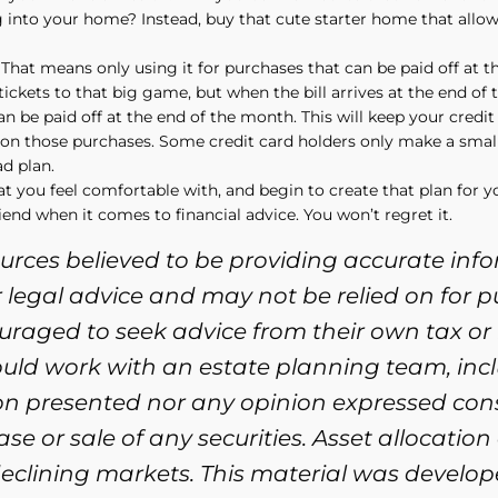
ng into your home? Instead, buy that cute starter home that allo
That means only using it for purchases that can be paid off at th
r tickets to that big game, but when the bill arrives at the end of 
n be paid off at the end of the month. This will keep your credit
s on those purchases. Some credit card holders only make a smal
d plan.
at you feel comfortable with, and begin to create that plan for y
iend when it comes to financial advice. You won’t regret it.
ources believed to be providing accurate inf
or legal advice and may not be relied on for 
ouraged to seek advice from their own tax or 
ould work with an estate planning team, incl
ion presented nor any opinion expressed cons
se or sale of any securities. Asset allocation
n declining markets. This material was devel