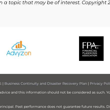
 a topic that may be of interest. Copyright 
S
|
Business Continuity and Disaster Recovery Plan
|
Privacy Pol
 advice and this information should not be considered as such. Y
f principal. Past performance does not guarantee future results. 