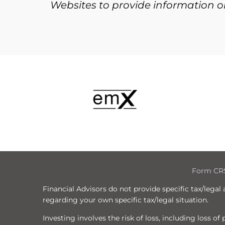
Websites to provide information on
Form CR
Financial Advisors do not provide specific tax/legal
regarding your own specific tax/legal situation.
Investing involves the risk of loss, including loss o