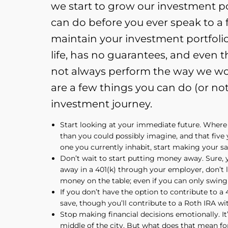
we start to grow our investment por
can do before you ever speak to a 
maintain your investment portfolio.
life, has no guarantees, and even t
not always perform the way we wou
are a few things you can do (or no
investment journey.
Start looking at your immediate future. Where
than you could possibly imagine, and that five 
one you currently inhabit, start making your sa
Don’t wait to start putting money away. Sure, 
away in a 401(k) through your employer, don’t 
money on the table; even if you can only swing
If you don’t have the option to contribute to a
save, though you’ll contribute to a Roth IRA wit
Stop making financial decisions emotionally. It
middle of the city. But what does that mean for