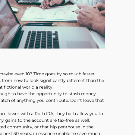
 maybe even 10? Time goes by so much faster
s from now to look significantly different than the
fictional world a reality.
enough to have the opportunity to stash money
atch of anything you contribute. Don’t leave that
are lower with a Roth IRA, they both allow you to
y gains to the account are tax-free as well.
gated community, or that hip penthouse in the
he next 30 years; in essence unable to save much