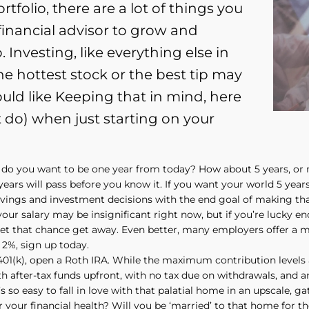
tfolio, there are a lot of things you
financial advisor to grow and
 Investing, like everything else in
he hottest stock or the best tip may
ld like Keeping that in mind, here
t do) when just starting on your
 do you want to be one year from today? How about 5 years, or
years will pass before you know it. If you want your world 5 year
vings and investment decisions with the end goal of making that 
your salary may be insignificant right now, but if you’re lucky 
let that chance get away. Even better, many employers offer a m
 2%, sign up today.
 401(k), open a Roth IRA. While the maximum contribution levels 
h after-tax funds upfront, with no tax due on withdrawals, and an
’s so easy to fall in love with that palatial home in an upscale, 
 your financial health? Will you be ‘married’ to that home for t