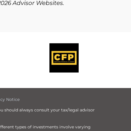
2026 Advisor Websites.
icy Notice
ou should always consult your tax/legal advisor
Different types of investments involve varying