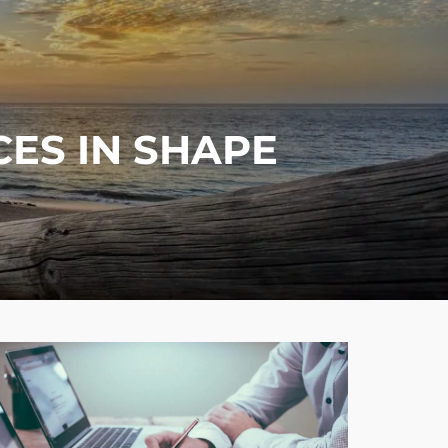
menu
ES IN SHAPE