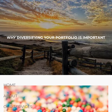
Skip to main content
754-264-
nicholas.chiricosta@utopiawealth.com
WHY DIVERSIFYING YOUR PORTFOLIO IS IMPORTANT
4778
Schedule time with me
ESPAÑOL
HOME
ABOUT
OUR SERVICES