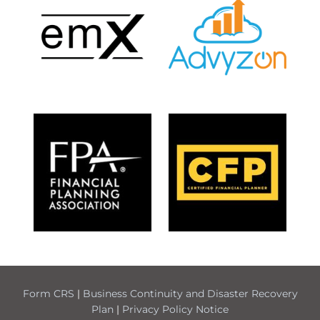
Form CRS
|
Business Continuity and Disaster Recovery
Plan
|
Privacy Policy Notice