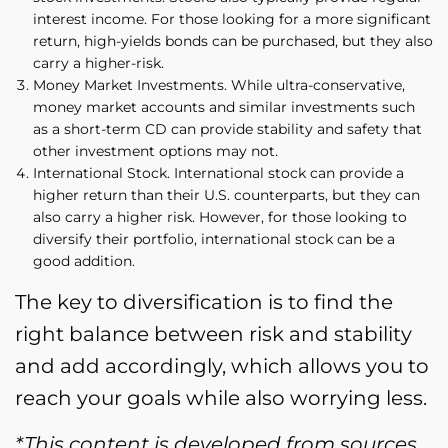
interest income. For those looking for a more significant
return, high-yields bonds can be purchased, but they also
carry a higher-risk.
Money Market Investments. While ultra-conservative,
money market accounts and similar investments such
as a short-term CD can provide stability and safety that
other investment options may not.
International Stock. International stock can provide a
higher return than their U.S. counterparts, but they can
also carry a higher risk. However, for those looking to
diversify their portfolio, international stock can be a
good addition.
The key to diversification is to find the
right balance between risk and stability
and add accordingly, which allows you to
reach your goals while also worrying less.
*This content is developed from sources