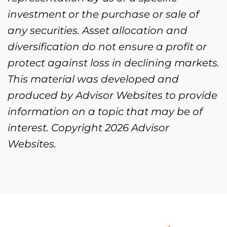
investment or the purchase or sale of
any securities. Asset allocation and
diversification do not ensure a profit or
protect against loss in declining markets.
This material was developed and
produced by Advisor Websites to provide
information on a topic that may be of
interest. Copyright 2026 Advisor
Websites.