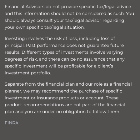
Financial Advisors do not provide specific tax/legal advice
and this information should not be considered as such. You
should always consult your tax/legal advisor regarding
your own specific tax/legal situation.
Investing involves the risk of loss, including loss of
principal. Past performance does not guarantee future
results. Different types of investments involve varying
degrees of risk, and there can be no assurance that any
specific investment will be profitable for a client’s
investment portfolio.
Separate from the financial plan and our role as a financial
planner, we may recommend the purchase of specific
investment or insurance products or account. These
product recommendations are not part of the financial
plan and you are under no obligation to follow them.
FINRA