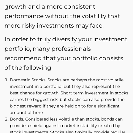
growth and a more consistent
performance without the volatility that
more risky investments may face.
In order to truly diversify your investment
portfolio, many professionals
recommend that your portfolio consists
of the following:
Domestic Stocks. Stocks are perhaps the most volatile
investment in a portfolio, but they also represent the
best chance for growth. Short term investment in stocks
carries the biggest risk, but stocks can also provide the
biggest reward if they are held on to for a significant
amount of time.
Bonds. Considered less volatile than stocks, bonds can
provide a shield against market instability created by
stock investments. Stocks also typically provide regular