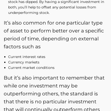
stock has dipped. By having a significant investment in
both, you’ll help to offset any potential losses from
underperforming stock.
It’s also common for one particular type
of asset to perform better over a specific
period of time, depending on external
factors such as
Current interest rates
Currency markets
Current market conditions
But it’s also important to remember that
while one investment may be
outperforming others, the standard is
that there is no particular investment
that will continually outperform others