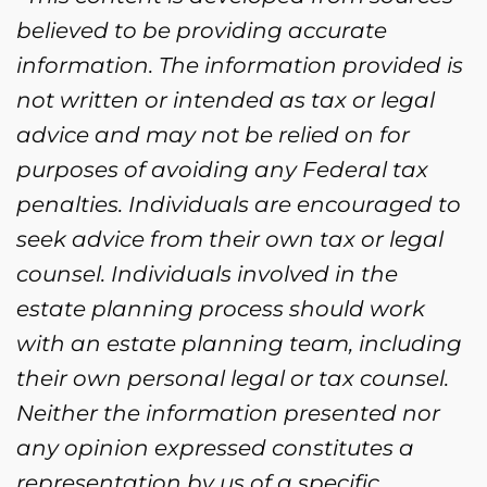
believed to be providing accurate
information. The information provided is
not written or intended as tax or legal
advice and may not be relied on for
purposes of avoiding any Federal tax
penalties. Individuals are encouraged to
seek advice from their own tax or legal
counsel. Individuals involved in the
estate planning process should work
with an estate planning team, including
their own personal legal or tax counsel.
Neither the information presented nor
any opinion expressed constitutes a
representation by us of a specific