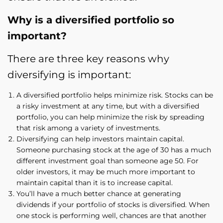
Why is a diversified portfolio so
important?
There are three key reasons why
diversifying is important:
A diversified portfolio helps minimize risk. Stocks can be
a risky investment at any time, but with a diversified
portfolio, you can help minimize the risk by spreading
that risk among a variety of investments.
Diversifying can help investors maintain capital.
Someone purchasing stock at the age of 30 has a much
different investment goal than someone age 50. For
older investors, it may be much more important to
maintain capital than it is to increase capital.
You’ll have a much better chance at generating
dividends if your portfolio of stocks is diversified. When
one stock is performing well, chances are that another