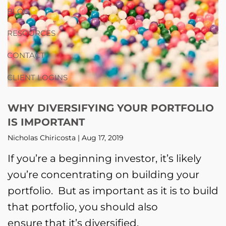
BLOG
RESOURCES
CONTACT
CLIENT LOGINS
WHY DIVERSIFYING YOUR PORTFOLIO
IS IMPORTANT
Nicholas Chiricosta |
Aug 17, 2019
If you’re a beginning investor, it’s likely
you’re concentrating on building your
portfolio. But as important as it is to build
that portfolio, you should also
ensure that it’s diversified.