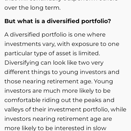
over the long term.
But what is a diversified portfolio?
A diversified portfolio is one where
investments vary, with exposure to one
particular type of asset is limited.
Diversifying can look like two very
different things to young investors and
those nearing retirement age. Young
investors are much more likely to be
comfortable riding out the peaks and
valleys of their investment portfolio, while
investors nearing retirement age are
more likely to be interested in slow