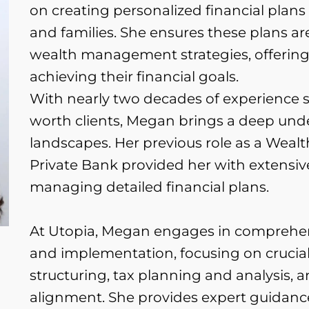
on creating personalized financial plans
and families. She ensures these plans ar
wealth management strategies, offering 
achieving their financial goals.
With nearly two decades of experience s
worth clients, Megan brings a deep und
landscapes. Her previous role as a Wea
Private Bank provided her with extensi
managing detailed financial plans.
At Utopia, Megan engages in comprehe
and implementation, focusing on crucial
structuring, tax planning and analysis, 
alignment. She provides expert guidance 