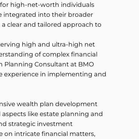
 for high-net-worth individuals
e integrated into their broader
a clear and tailored approach to
erving high and ultra-high net
erstanding of complex financial
lth Planning Consultant at BMO
ve experience in implementing and
nsive wealth plan development
 aspects like estate planning and
and strategic investment
on intricate financial matters,