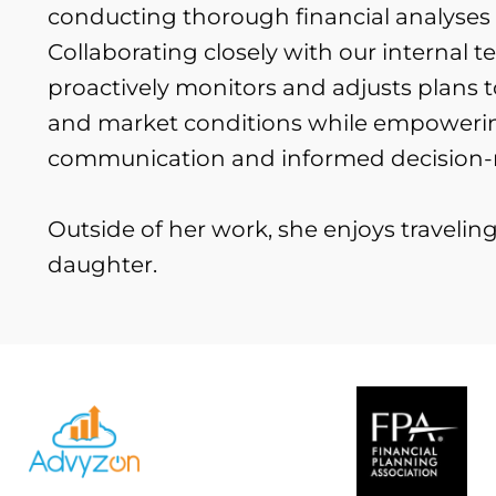
conducting thorough financial analyses t
Collaborating closely with our internal te
proactively monitors and adjusts plans t
and market conditions while empowering
communication and informed decision
Outside of her work, she enjoys traveli
daughter.