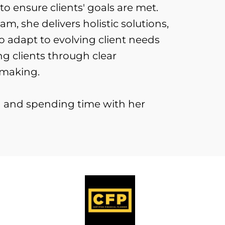
o ensure clients' goals are met.
am, she delivers holistic solutions,
o adapt to evolving client needs
 clients through clear
-making.
ng and spending time with her