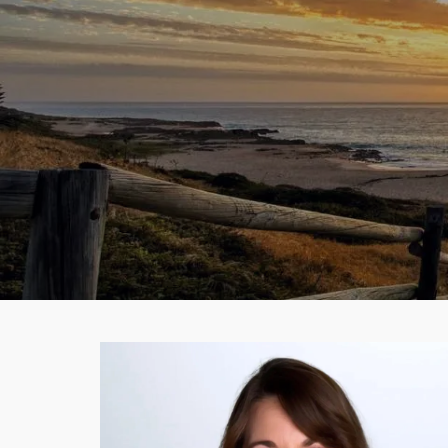
Skip to main content