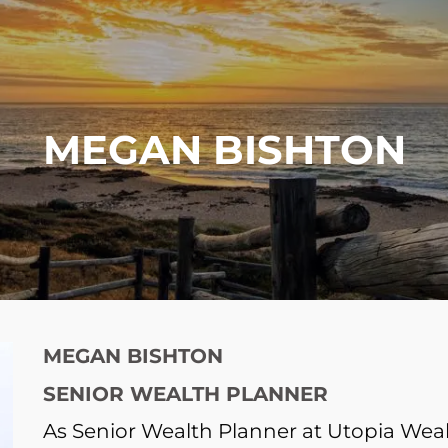
MEGAN BISHTON
MEGAN BISHTON
SENIOR WEALTH PLANNER
As Senior Wealth Planner at Utopia W