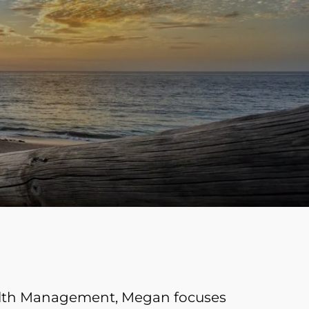
menu
ealth Management, Megan focuses