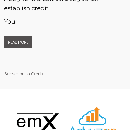
establish credit.
Your
READ MORE
Subscribe to Credit