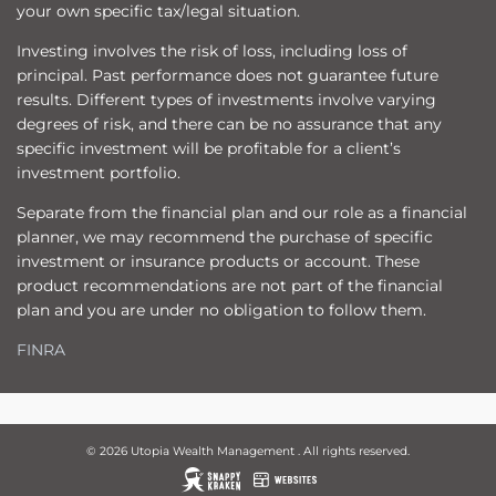
your own specific tax/legal situation.
Investing involves the risk of loss, including loss of
principal. Past performance does not guarantee future
results. Different types of investments involve varying
degrees of risk, and there can be no assurance that any
specific investment will be profitable for a client’s
investment portfolio.
Separate from the financial plan and our role as a financial
planner, we may recommend the purchase of specific
investment or insurance products or account. These
product recommendations are not part of the financial
plan and you are under no obligation to follow them.
FINRA
© 2026 Utopia Wealth Management . All rights reserved.