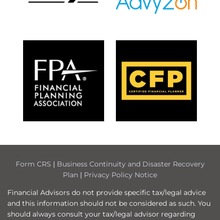
Form CRS
|
Business Continuity and Disaster Recovery
Plan
|
Privacy Policy Notice
Financial Advisors do not provide specific tax/legal advice
and this information should not be considered as such. You
should always consult your tax/legal advisor regarding