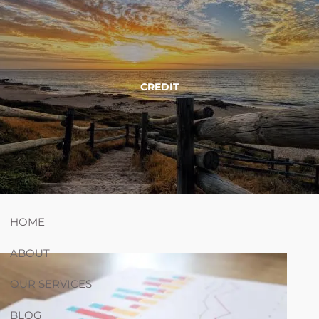
Skip to main content
754-264-
nicholas.chiricosta@utopiawealth.com
CREDIT
4778
Schedule time with me
ESPAÑOL
HOME
ABOUT
OUR SERVICES
BLOG