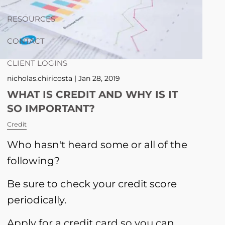
RESOURCES
CONTACT
CLIENT LOGINS
nicholas.chiricosta |
Jan 28, 2019
WHAT IS CREDIT AND WHY IS IT
SO IMPORTANT?
Credit
Who hasn't heard some or all of the
following?
Be sure to check your credit score
periodically.
Apply for a credit card so you can