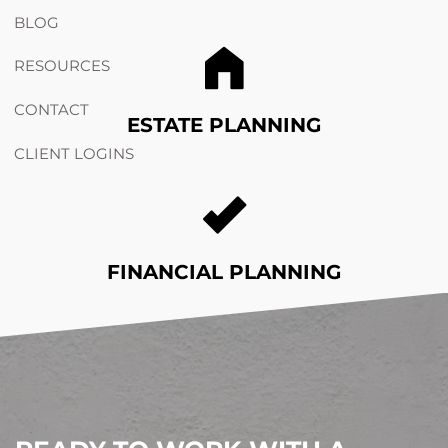
BLOG
RESOURCES
CONTACT
ESTATE PLANNING
CLIENT LOGINS
FINANCIAL PLANNING