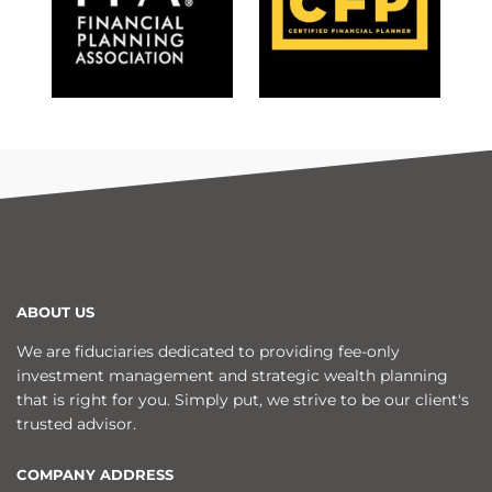
ABOUT US
We are fiduciaries dedicated to providing fee-only
investment management and strategic wealth planning
that is right for you. Simply put, we strive to be our client's
trusted advisor.
COMPANY ADDRESS