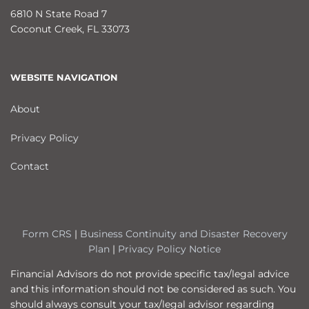
6810 N State Road 7
Coconut Creek
,
FL
33073
WEBSITE NAVIGATION
About
Privacy Policy
Contact
Form CRS
|
Business Continuity and Disaster Recovery
Plan
|
Privacy Policy Notice
Financial Advisors do not provide specific tax/legal advice
and this information should not be considered as such. You
should always consult your tax/legal advisor regarding