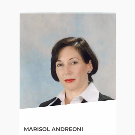
MARISOL ANDREONI