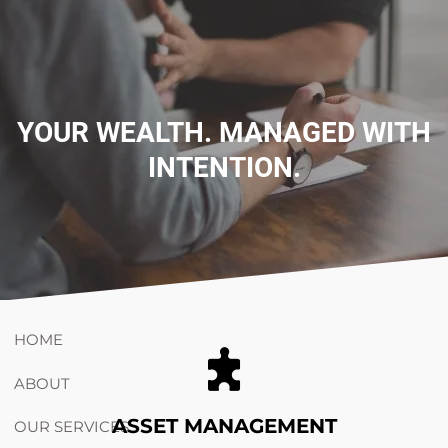
Skip to main content
754-264-
nicholas.chiricosta@utopiawealth.com
YOUR WEALTH. MANAGED WITH
INTENTION.
4778
Schedule time with me
ESPAÑOL
HOME
ABOUT
ASSET MANAGEMENT
OUR SERVICES