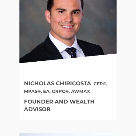
NICHOLAS CHIRICOSTA
CFP®,
MPAS®, EA, CRPC®, AWMA®
FOUNDER AND WEALTH
ADVISOR