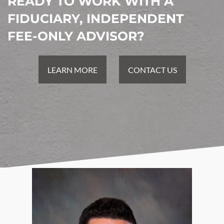
READY TO WORK WITH A
FIDUCIARY, INDEPENDENT
FEE-ONLY ADVISOR?
LEARN MORE
CONTACT US