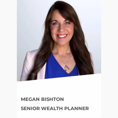
MEGAN BISHTON
SENIOR WEALTH PLANNER