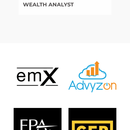
WEALTH ANALYST