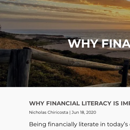
Skip to main content
WHY FINA
WHY FINANCIAL LITERACY IS I
Nicholas Chiricosta |
Jun 18, 2020
Being financially literate in today