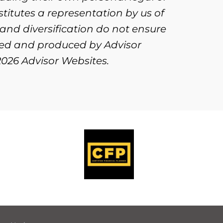
titutes a representation by us of
 and diversification do not ensure
oped and produced by Advisor
2026 Advisor Websites.