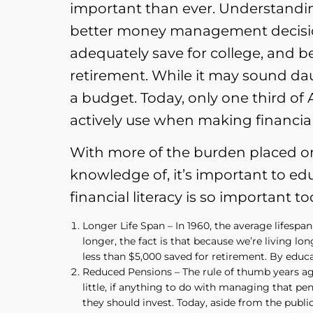
important than ever. Understandi
better money management decisio
adequately save for college, and be
retirement. While it may sound daun
a budget. Today, only one third of
actively use when making financia
With more of the burden placed o
knowledge of, it’s important to ed
financial literacy is so important to
Longer Life Span – In 1960, the average lifespan
longer, the fact is that because we’re living l
less than $5,000 saved for retirement. By educa
Reduced Pensions – The rule of thumb years ag
little, if anything to do with managing that p
they should invest. Today, aside from the publ