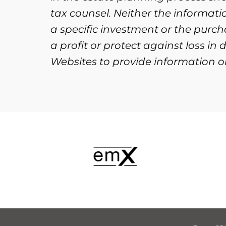
tax counsel. Neither the informat
a specific investment or the purcha
a profit or protect against loss i
Websites to provide information on