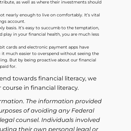
tribute, as well as where their investments should
t nearly enough to live on comfortably. It’s vital
ings account.
ly basis. It’s easy to succumb to the temptation,
d play in your financial health, you are much less
ebit cards and electronic payment apps have
g it much easier to overspend without seeing the
ng. But by being proactive about our financial
aid for.
rend towards financial literacy, we
course in financial literacy.
ormation. The information provided
purposes of avoiding any Federal
legal counsel. Individuals involved
uding their own personal legal or