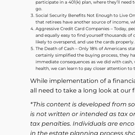
participate in a 401(k) plan, where they’ll nee
go.
Social Security Benefits Not Enough to Live On –
that retirees have another source of income, wh
Aggressive Credit Card Companies – Today, peopl
and equally easy to find yourself thousands of d
likely to overspend, and use the cards properly.
The Death of Cash – Only 18% of Americans sta
certainly simplified the buying process, they 
immediate consequences as we did with cash, w
health, we can learn to pay closer attention to
While implementation of a financial 
all need to take a long look at our 
*This content is developed from s
is not written or intended as tax 
tax penalties. Individuals are enc
in the estate planning process sh