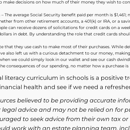
d to make decisions on how much of their money they wish to con
 The average Social Security benefit paid per month is $1,461; no
ether from other retirement accounts, a 401(k) or IRA, or a sav
e can receive dozens of solicitations for credit cards on a week
ollars in debt. By understanding the role that credit cards shoul
te that they use cash to make most of their purchases. While d
have also left us with a curious detachment to our money, makin
hen we could simply look in our wallet and see our cash dwindli
 the consequences of our spending, no matter how a purchase is p
literacy curriculum in schools is a positive t
financial health and see if we need a refresher 
ources believed to be providing accurate inf
or legal advice and may not be relied on for 
ouraged to seek advice from their own tax or 
ould work with an estate planning team, incl