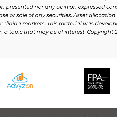
ion presented nor any opinion expressed cons
se or sale of any securities. Asset allocation
n declining markets. This material was devel
 a topic that may be of interest. Copyright 