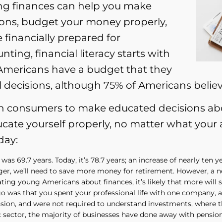
ng finances can help you make
ns, budget your money properly,
 financially prepared for
ting, financial literacy starts with
 Americans have a budget that they
l decisions, although 75% of Americans belie
n consumers to make educated decisions abou
ucate yourself properly, no matter what your
day:
 was 69.7 years. Today, it’s 78.7 years; an increase of nearly ten
onger, we’ll need to save more money for retirement. However, a
ting young Americans about finances, it’s likely that more will s
o was that you spent your professional life with one company, a
ension, and were not required to understand investments, where
ic sector, the majority of businesses have done away with pensio