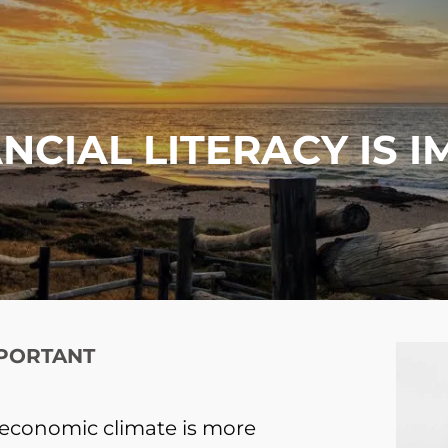
NCIAL LITERACY IS 
MPORTANT
’s economic climate is more