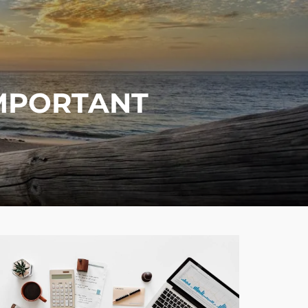
menu
IMPORTANT