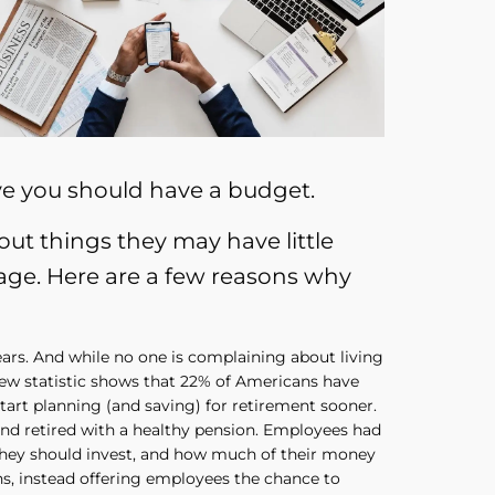
ve you should have a budget.
t things they may have little
 age. Here are a few reasons why
 years. And while no one is complaining about living
 new statistic shows that 22% of Americans have
tart planning (and saving) for retirement sooner.
nd retired with a healthy pension. Employees had
 they should invest, and how much of their money
ns, instead offering employees the chance to