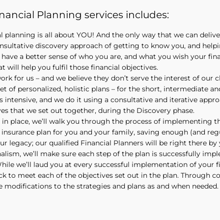
ancial Planning services includes:
al planning is all about YOU! And the only way that we can deli
nsultative discovery approach of getting to know you, and help
have a better sense of who you are, and what you wish your finan
t will help you fulfil those financial objectives.
rk for us – and we believe they don’t serve the interest of our 
et of personalized, holistic plans – for the short, intermediate and
s intensive, and we do it using a consultative and iterative appr
ves that we set out together, during the Discovery phase.
 in place, we’ll walk you through the process of implementing t
insurance plan for you and your family, saving enough (and regu
ur legacy; our qualified Financial Planners will be right there b
lism, we’ll make sure each step of the plan is successfully imp
ile we’ll laud you at every successful implementation of your fi
ck to meet each of the objectives set out in the plan. Through 
e modifications to the strategies and plans as and when needed.