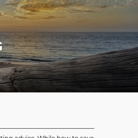
menu
G
ting advice. While how to save