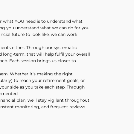
ver what YOU need is to understand what
ing you understand what we can do for you.
cial future to look like, we can work
clients either. Through our systematic
 long-term, that will help fulfil your overall
oach. Each session brings us closer to
hem. Whether it’s making the right
larly) to reach your retirement goals, or
y your side as you take each step. Through
lemented.
nancial plan, we’ll stay vigilant throughout
constant monitoring, and frequent reviews