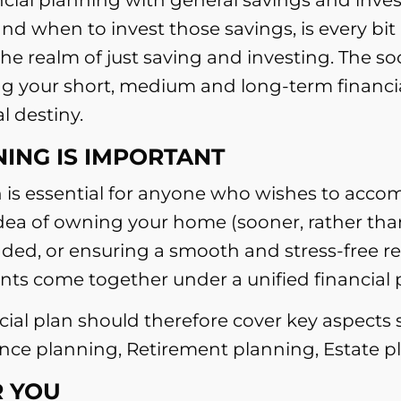
d when to invest those savings, is every bit
 realm of just saving and investing. The so
ng your short, medium and long-term financial 
l destiny.
ING IS IMPORTANT
 is essential for anyone who wishes to accomp
idea of owning your home (sooner, rather than
nded, or ensuring a smooth and stress-free ret
s come together under a unified financial 
ncial plan should therefore cover key aspects
rance planning, Retirement planning, Estate
 YOU