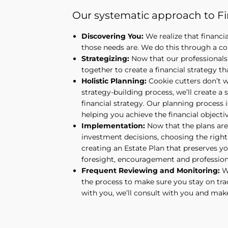
Our systematic approach to Fin
Discovering You:
We realize that financi
those needs are. We do this through a co
Strategizing:
Now that our professionals 
together to create a financial strategy tha
Holistic Planning:
Cookie cutters don’t wo
strategy-building process, we’ll create a s
financial strategy. Our planning process i
helping you achieve the financial objecti
Implementation:
Now that the plans are
investment decisions, choosing the right 
creating an Estate Plan that preserves yo
foresight, encouragement and professiona
Frequent Reviewing and Monitoring:
Wh
the process to make sure you stay on tra
with you, we’ll consult with you and mak