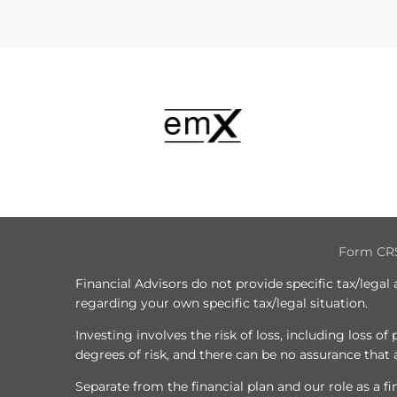
Form CR
Financial Advisors do not provide specific tax/legal
regarding your own specific tax/legal situation.
Investing involves the risk of loss, including loss o
degrees of risk, and there can be no assurance that a
Separate from the financial plan and our role as a