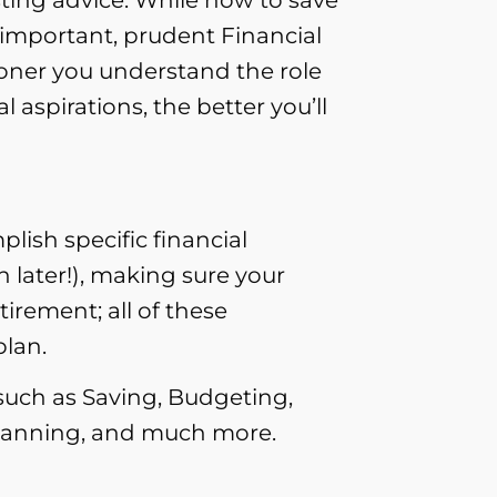
 important, prudent Financial
oner you understand the role
aspirations, the better you’ll
lish specific financial
 later!), making sure your
irement; all of these
plan.
 such as Saving, Budgeting,
 planning, and much more.