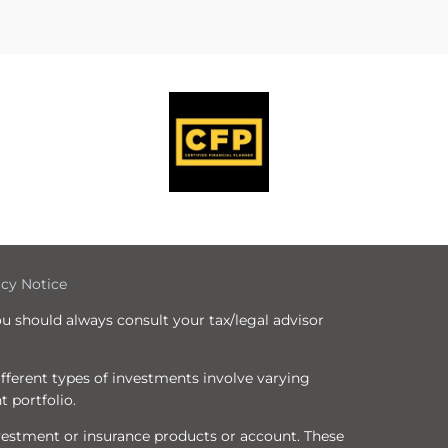
icy Notice
ou should always consult your tax/legal advisor
Different types of investments involve varying
t portfolio.
nvestment or insurance products or account. These