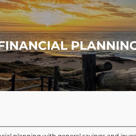
FINANCIAL PLANNIN
cial planning with general savings and inves