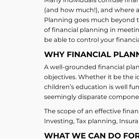
(and how much!), and where an
Planning goes much beyond the
of financial planning in meeti
be able to control your financia
WHY FINANCIAL PLANN
A well-grounded financial plan
objectives. Whether it be the 
children’s education is well fu
seemingly disparate component
The scope of an effective fina
Investing, Tax planning, Insu
WHAT WE CAN DO FOR