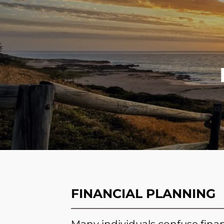
Skip to main content
FINANCIAL PLANNING
Many individuals confuse finan