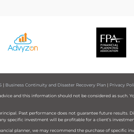
S
|
Business Continuity and Disaster Recovery Plan
|
Privacy Pol
 advice and this information should not be considered as such. Y
f principal. Past performance does not guarantee future results. 
ny specific investment will be profitable for a client’s investmen
 financial planner, we may recommend the purchase of specific i