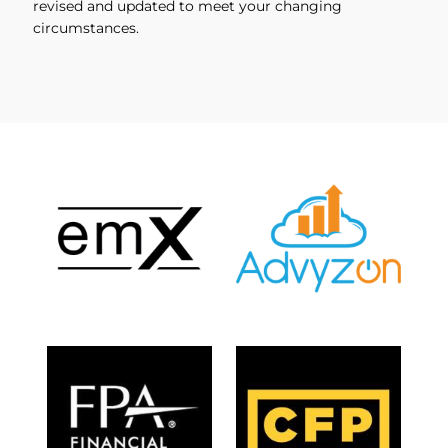
revised and updated to meet your changing
circumstances.