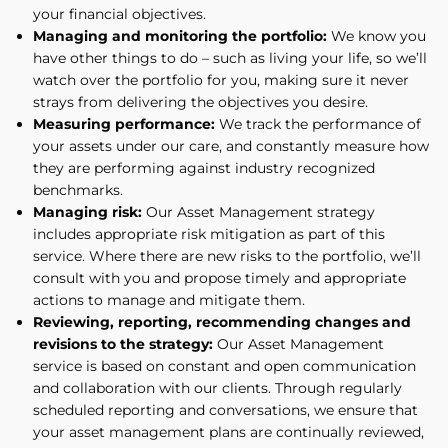
your financial objectives.
Managing and monitoring the portfolio:
We know you
have other things to do – such as living your life, so we’ll
watch over the portfolio for you, making sure it never
strays from delivering the objectives you desire.
Measuring performance:
We track the performance of
your assets under our care, and constantly measure how
they are performing against industry recognized
benchmarks.
Managing risk:
Our Asset Management strategy
includes appropriate risk mitigation as part of this
service. Where there are new risks to the portfolio, we’ll
consult with you and propose timely and appropriate
actions to manage and mitigate them.
Reviewing, reporting, recommending changes and
revisions to the strategy:
Our Asset Management
service is based on constant and open communication
and collaboration with our clients. Through regularly
scheduled reporting and conversations, we ensure that
your asset management plans are continually reviewed,