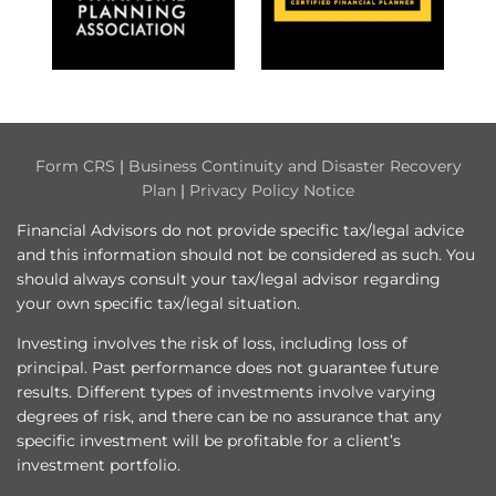
Form CRS
|
Business Continuity and Disaster Recovery
Plan
|
Privacy Policy Notice
Financial Advisors do not provide specific tax/legal advice
and this information should not be considered as such. You
should always consult your tax/legal advisor regarding
your own specific tax/legal situation.
Investing involves the risk of loss, including loss of
principal. Past performance does not guarantee future
results. Different types of investments involve varying
degrees of risk, and there can be no assurance that any
specific investment will be profitable for a client’s
investment portfolio.