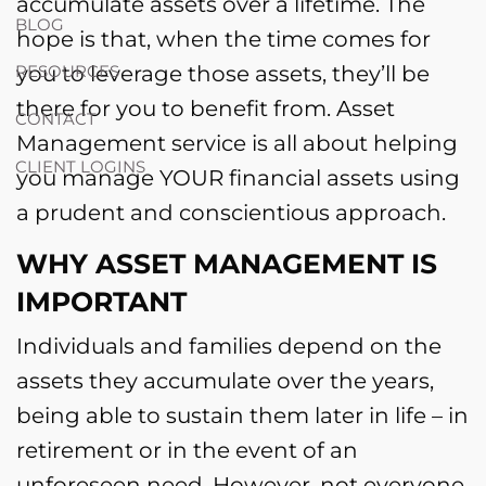
accumulate assets over a lifetime. The
BLOG
hope is that, when the time comes for
you to leverage those assets, they’ll be
RESOURCES
there for you to benefit from. Asset
CONTACT
Management service is all about helping
CLIENT LOGINS
you manage YOUR financial assets using
a prudent and conscientious approach.
WHY ASSET MANAGEMENT IS
IMPORTANT
Individuals and families depend on the
assets they accumulate over the years,
being able to sustain them later in life – in
retirement or in the event of an
unforeseen need. However, not everyone