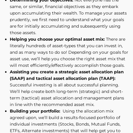
same, or similar, financial objectives as they embark
upon accumulating their wealth. To manage your assets
prudently, we first need to understand what your goals
are for initially accumulating and subsequently using
those assets.
Helping you choose your optimal asset mix:
There are
literally hundreds of asset-types that you can invest in,
and as many ways to do so! Depending on your goals for
asset use, we’ll help you choose the right asset mix that
will most efficiently/effectively accomplish those goals.
Assisting you create a strategic asset allocation plan
(SAAP) and tactical asset allocation plan (TAAP):
Successful investing is all about successful planning.
We’ll help create both long-term (strategic) and short-
term (tactical) asset allocation and management plans
in line with the recommended asset mix.
Building your portfolio:
Using the allocation mix
agreed upon, we’ll build a results-focused portfolio of
individual investments (Stocks, Bonds, Mutual Funds,
ETFs, Alternate investments) that will help get you to