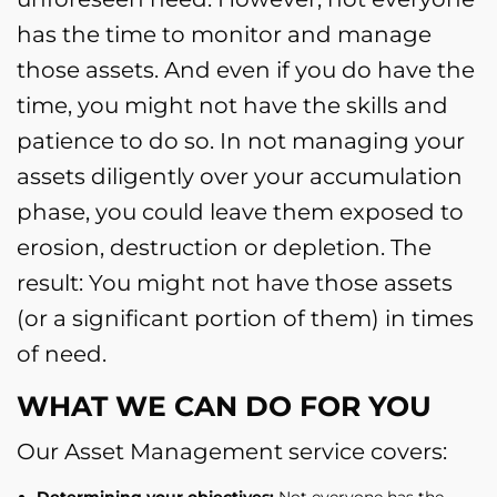
has the time to monitor and manage
those assets. And even if you do have the
time, you might not have the skills and
patience to do so. In not managing your
assets diligently over your accumulation
phase, you could leave them exposed to
erosion, destruction or depletion. The
result: You might not have those assets
(or a significant portion of them) in times
of need.
WHAT WE CAN DO FOR YOU
Our Asset Management service covers:
Determining your objectives:
Not everyone has the