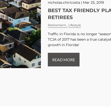
nicholas.chiricosta |
Mar 25, 2019
BEST TAX FRIENDLY PL
RETIREES
Retirement
Lifestyle
Traffic in Florida is no longer "seas
TCJA of 2017 has been a true catalys
growth in Florida!
READ MORE