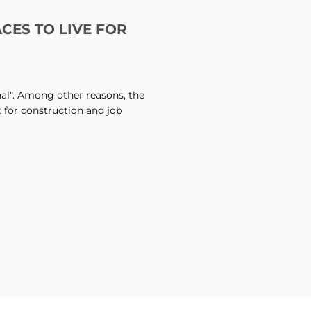
ACES TO LIVE FOR
onal". Among other reasons, the
t for construction and job