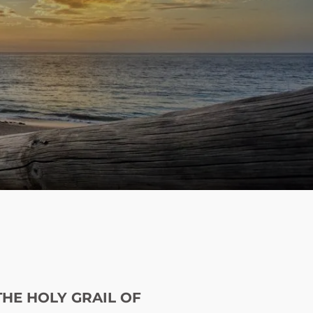
menu
THE HOLY GRAIL OF