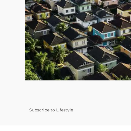
Subscribe to Lifestyle