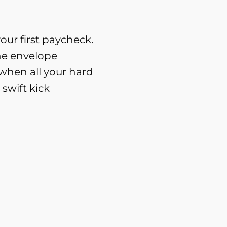
ur first paycheck.
e envelope
 when all your hard
 swift kick