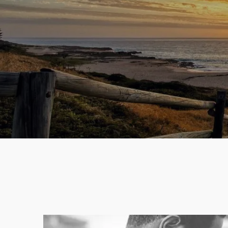
Skip to main content