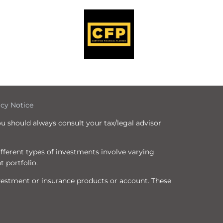
icy Notice
ou should always consult your tax/legal advisor
Different types of investments involve varying
t portfolio.
nvestment or insurance products or account. These