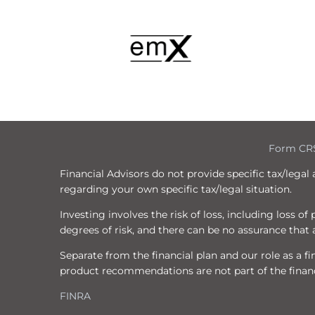
Form CR
Financial Advisors do not provide specific tax/legal
regarding your own specific tax/legal situation.
Investing involves the risk of loss, including loss o
degrees of risk, and there can be no assurance that a
Separate from the financial plan and our role as a
product recommendations are not part of the financ
FINRA