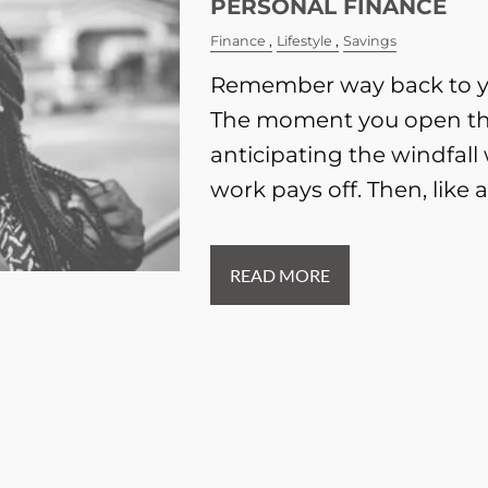
PERSONAL FINANCE
Finance
Lifestyle
Savings
Remember way back to yo
The moment you open th
anticipating the windfall
work pays off. Then, like a
READ MORE