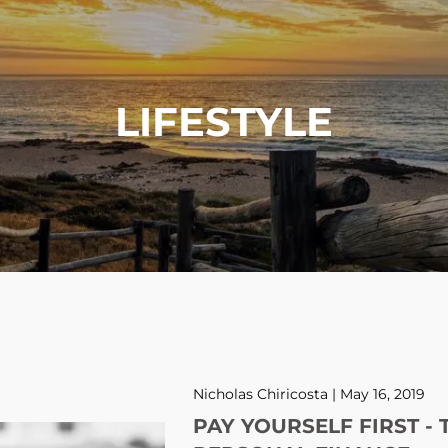
LIFESTYLE
Nicholas Chiricosta |
May 16, 2019
PAY YOURSELF FIRST - 