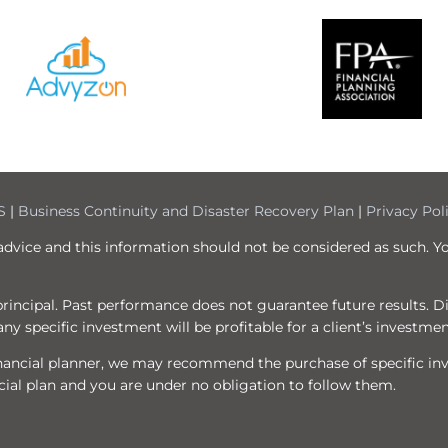
S
|
Business Continuity and Disaster Recovery Plan
|
Privacy Pol
 advice and this information should not be considered as such. Y
f principal. Past performance does not guarantee future results. 
ny specific investment will be profitable for a client’s investmen
 financial planner, we may recommend the purchase of specific i
ial plan and you are under no obligation to follow them.