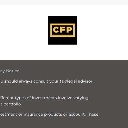
icy Notice
ou should always consult your tax/legal advisor
Different types of investments involve varying
t portfolio.
nvestment or insurance products or account. These