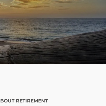
menu
ABOUT RETIREMENT