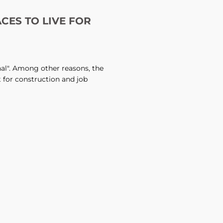
ACES TO LIVE FOR
onal". Among other reasons, the
t for construction and job