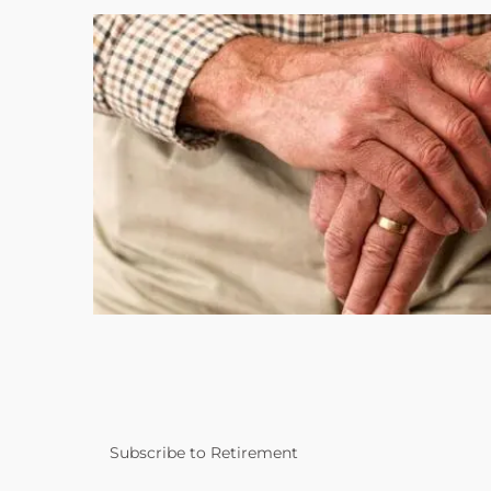
Subscribe to Retirement