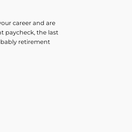
 your career and are
nt paycheck, the last
obably retirement