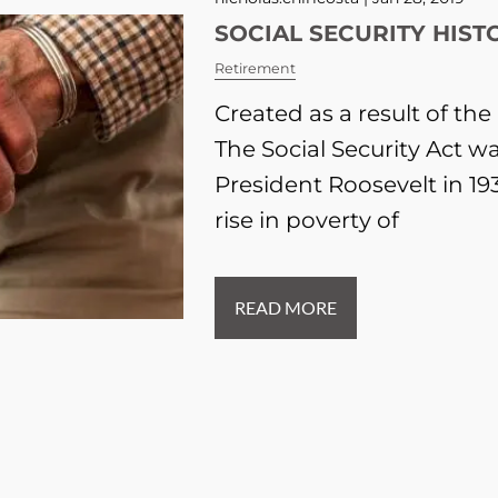
SOCIAL SECURITY HIST
Retirement
Created as a result of th
The Social Security Act w
President Roosevelt in 19
rise in poverty of
READ MORE