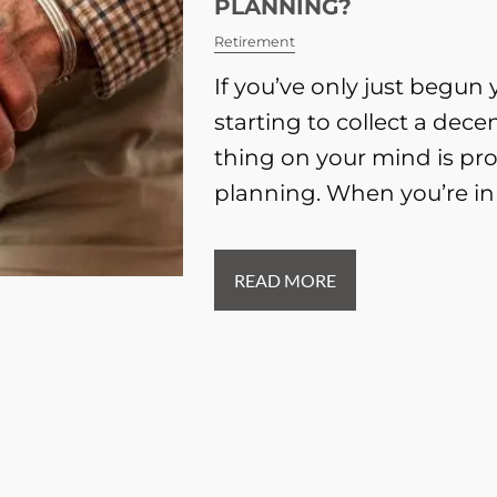
PLANNING?
Retirement
If you’ve only just begun
starting to collect a dece
thing on your mind is pr
planning. When you’re in
READ MORE