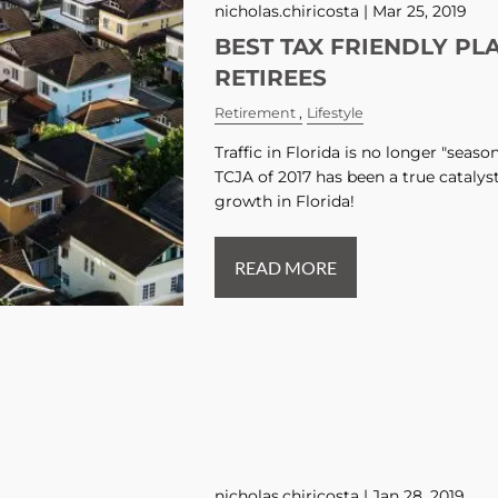
nicholas.chiricosta |
Mar 25, 2019
BEST TAX FRIENDLY PL
RETIREES
Retirement
Lifestyle
Traffic in Florida is no longer "seas
TCJA of 2017 has been a true catalys
growth in Florida!
READ MORE
nicholas.chiricosta |
Jan 28, 2019