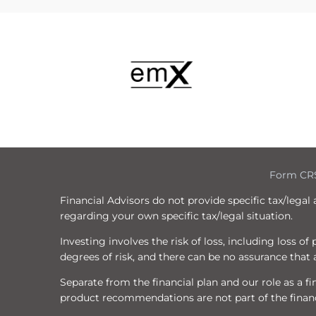
Form CR
Financial Advisors do not provide specific tax/legal
regarding your own specific tax/legal situation.
Investing involves the risk of loss, including loss o
degrees of risk, and there can be no assurance that a
Separate from the financial plan and our role as a
product recommendations are not part of the financ