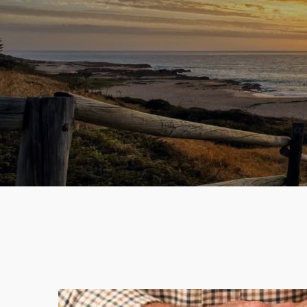
Skip to main content