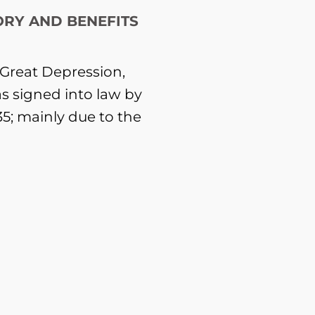
ORY AND BENEFITS
e Great Depression,
as signed into law by
35; mainly due to the