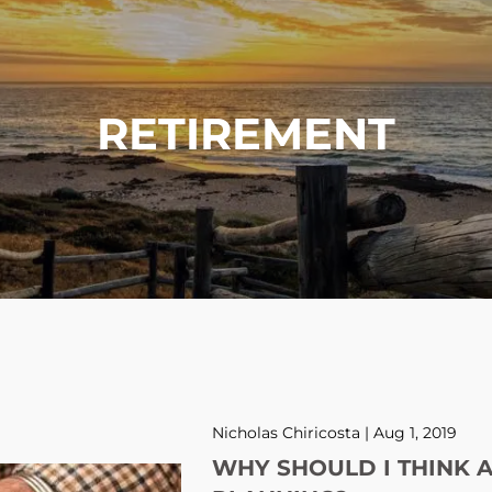
RETIREMENT
Nicholas Chiricosta |
Aug 1, 2019
WHY SHOULD I THINK 