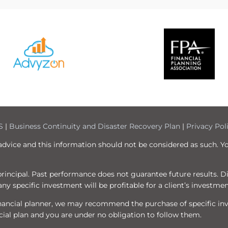
S
|
Business Continuity and Disaster Recovery Plan
|
Privacy Pol
 advice and this information should not be considered as such. Y
f principal. Past performance does not guarantee future results. 
ny specific investment will be profitable for a client’s investmen
 financial planner, we may recommend the purchase of specific i
ial plan and you are under no obligation to follow them.